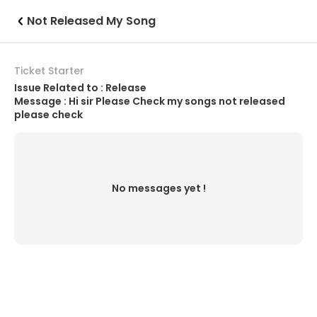
Not Released My Song
Ticket Starter
Issue Related to : Release
Message : Hi sir Please Check my songs not released
please check
No messages yet !