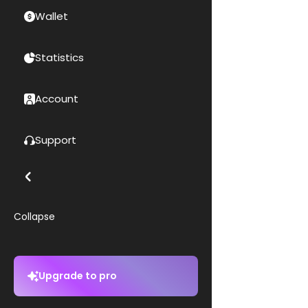
Wallet
Statistics
Account
Support
Collapse
Upgrade to pro