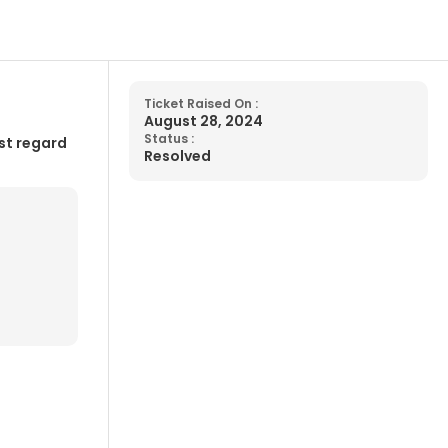
Ticket Raised On :
August 28, 2024
Status :
st regard
Resolved