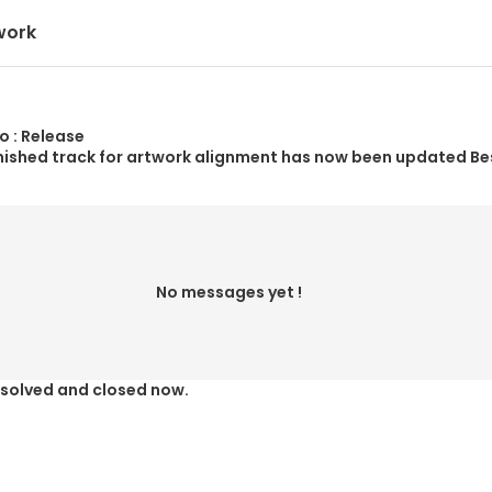
work
o : Release
nished track for artwork alignment has now been updated Be
No messages yet !
resolved and closed now.