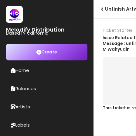
Unfinish Art
Melodify Distribution
Ticket Starter
Based IN California
Issue Related t
Message : unfi
M Wahyudin
Create
Home
Releases
Artists
This ticket is 
Labels