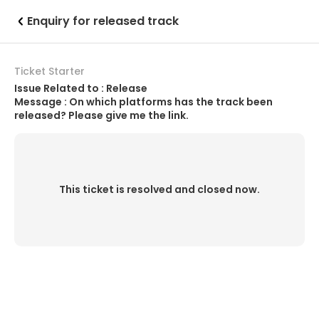
Enquiry for released track
Ticket Starter
Issue Related to : Release
Message : On which platforms has the track been
released? Please give me the link.
This ticket is resolved and closed now.