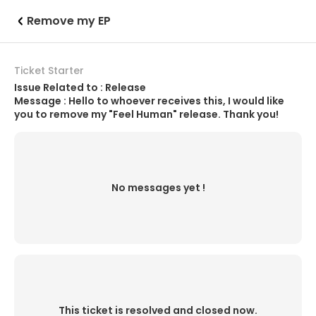
Remove my EP
Ticket Starter
Issue Related to : Release
Message : Hello to whoever receives this, I would like
you to remove my "Feel Human" release. Thank you!
No messages yet !
This ticket is resolved and closed now.