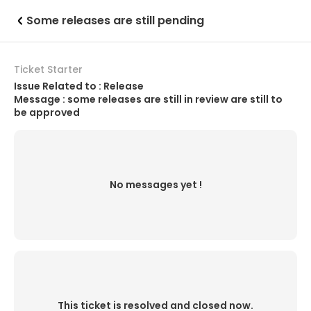
Some releases are still pending
Ticket Starter
Issue Related to : Release
Message : some releases are still in review are still to
be approved
No messages yet !
This ticket is resolved and closed now.