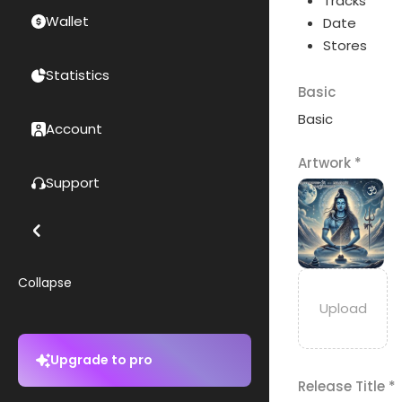
Tracks
Wallet
Date
Stores
Statistics
Basic
Basic
Account
Artwork
*
Support
Collapse
Upgrade to pro
Release Title
*