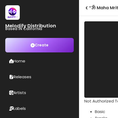
“ॐ Maha Mrit
Melodify Distribution
Based IN California
Create
Home
Releases
Artists
Not Authorized To
Labels
Basic