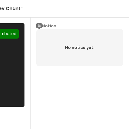
dev Chant”
Notice
stributed
No notice yet.