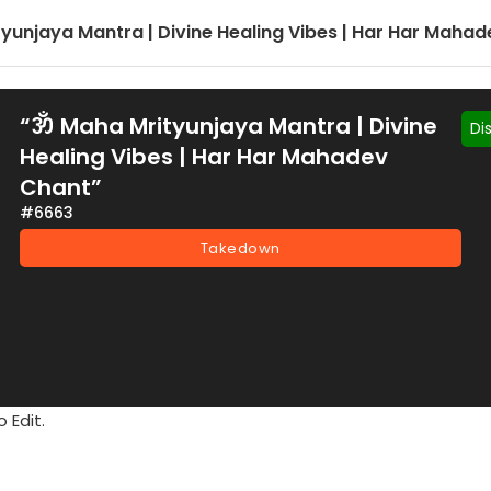
yunjaya Mantra | Divine Healing Vibes | Har Har Maha
“ॐ Maha Mrityunjaya Mantra | Divine
Di
Healing Vibes | Har Har Mahadev
Chant”
#6663
Takedown
 Edit.