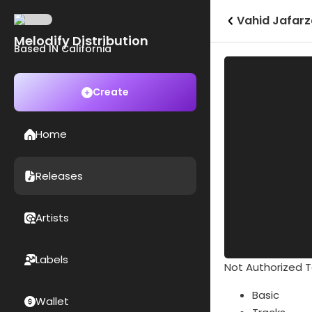
Vahid Jafar
Melodify Distribution
Based IN California
Create
Home
Releases
Artists
Labels
Not Authorized To
Basic
Wallet