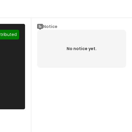
Notice
stributed
No notice yet.