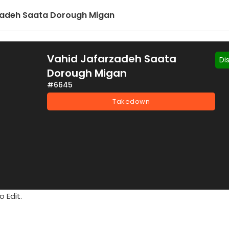
zadeh Saata Dorough Migan
Vahid Jafarzadeh Saata
Di
Dorough Migan
#6645
Takedown
 Edit.