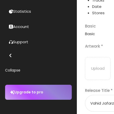
Tracks
Date
Statistics
Stores
Basic
Account
Basic
Support
Artwork
*
Collapse
Release Title
*
Upgrade to pro