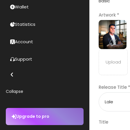
Basic
Wallet
Artwork
*
Statistics
Account
Support
Release Title
Collapse
Upgrade to pro
Title