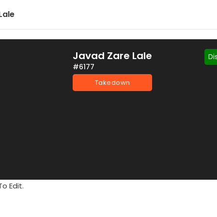
Lale
Javad Zare Lale
Di
#6177
Takedown
o Edit.