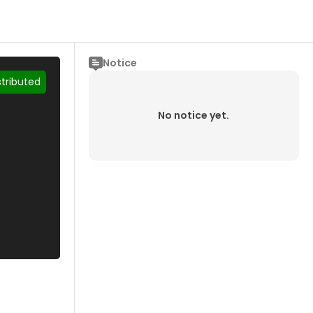
Notice
stributed
No notice yet.