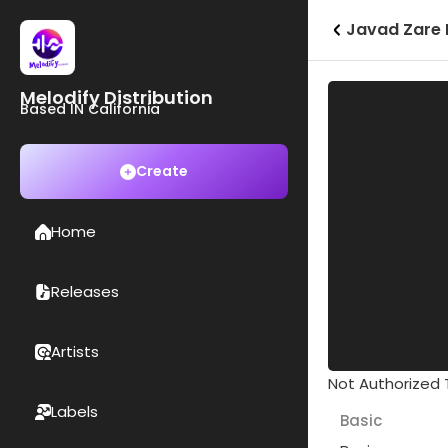
Javad Zare 
Melodify Distribution
Based IN California
Create
Home
Releases
Artists
Not Authorized T
Labels
Basic