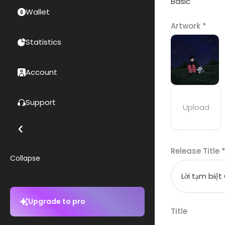
Basic
Wallet
Artwork
*
Statistics
Account
Support
Release Title
Collapse
Upgrade to pro
Title