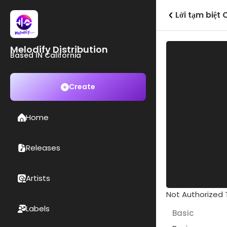
Lời tạm biệt
Melodify Distribution
Based IN California
Create
Home
Releases
Artists
Not Authorized T
Labels
Basic