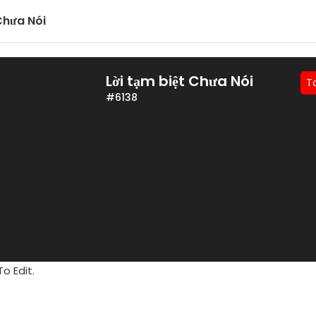
 Chưa Nói
Lời tạm biệt Chưa Nói
T
#6138
o Edit.