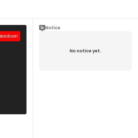
Notice
akedown
No notice yet.