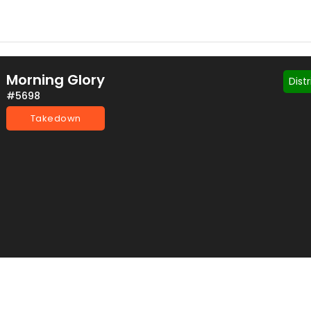
Morning Glory
Dist
#5698
Takedown