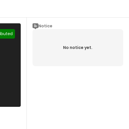
Notice
ributed
No notice yet.