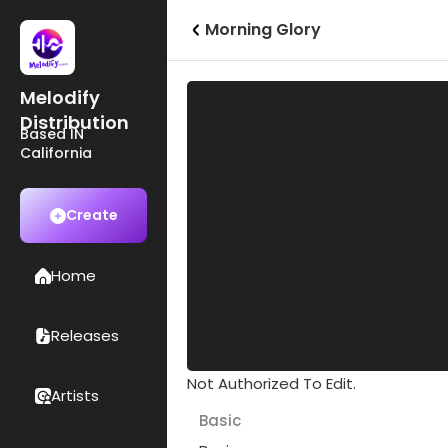
Morning Glory
Melodify
Distribution
Based IN
California
Create
Home
Releases
Not Authorized To Edit.
Artists
Basic