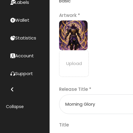
Basic
Labels
Artwork
*
Wallet
Statistics
Account
Support
Release Title
*
Collapse
Title