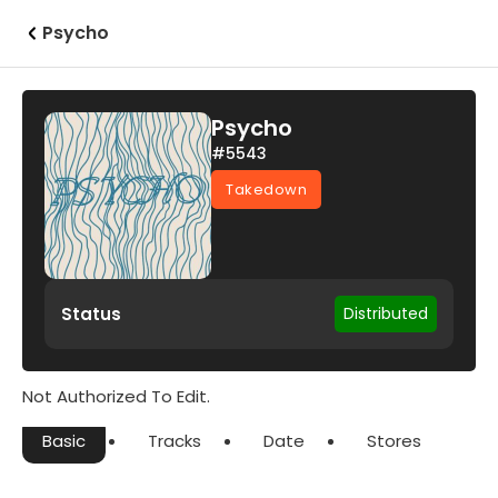
Psycho
Psycho
#5543
Takedown
Status
Distributed
Not Authorized To Edit.
Basic
Tracks
Date
Stores