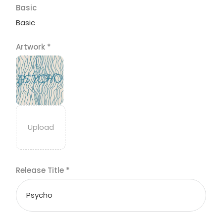
Basic
Basic
Artwork
*
Release Title
*