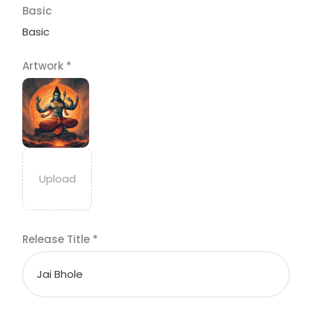
Basic
Basic
Artwork
*
Release Title
*