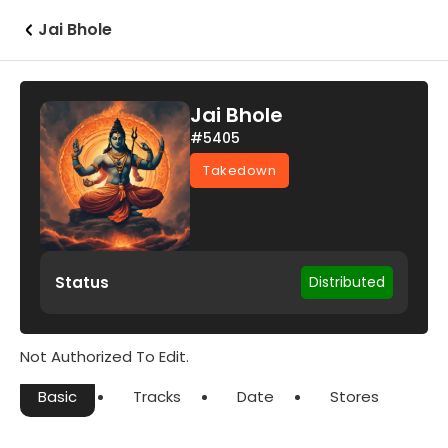
Jai Bhole
Jai Bhole
#5405
Takedown
Status
Distributed
Not Authorized To Edit.
Basic
Tracks
Date
Stores