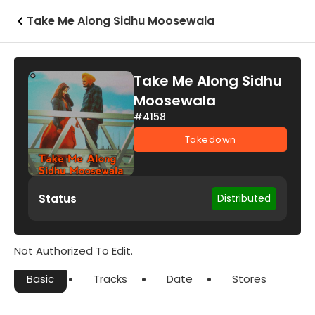
Take Me Along Sidhu Moosewala
Take Me Along Sidhu
Moosewala
#4158
Takedown
Status
Distributed
Not Authorized To Edit.
Basic
Tracks
Date
Stores