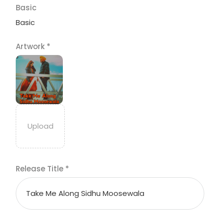
Basic
Basic
Artwork
*
Release Title
*