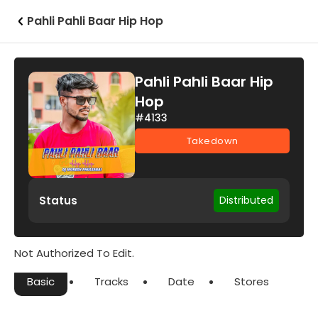
Pahli Pahli Baar Hip Hop
Pahli Pahli Baar Hip
Hop
#4133
Takedown
Status
Distributed
Not Authorized To Edit.
Basic
Tracks
Date
Stores