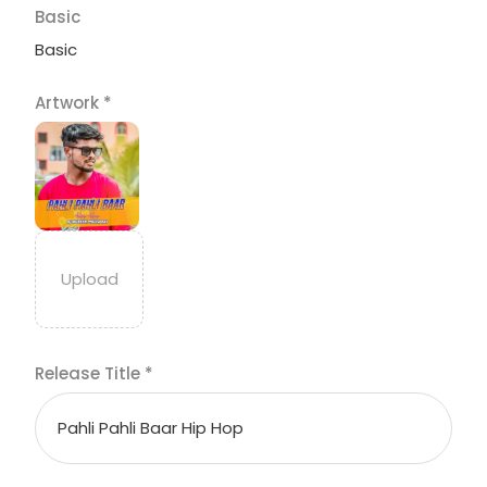
Basic
Basic
Artwork
*
Release Title
*