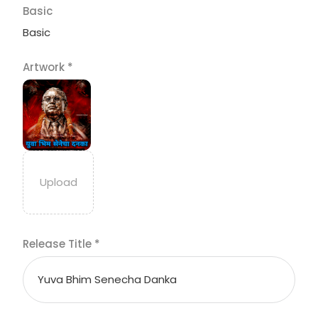
Basic
Basic
Artwork
*
Release Title
*