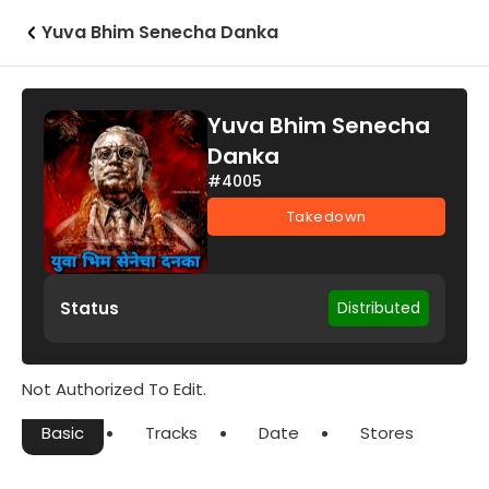
Yuva Bhim Senecha Danka
Yuva Bhim Senecha
Danka
#4005
Takedown
Status
Distributed
Not Authorized To Edit.
Basic
Tracks
Date
Stores